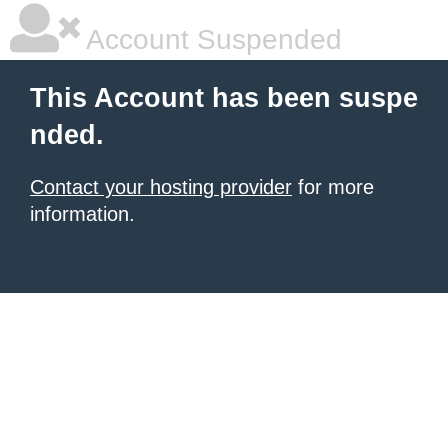
Account Suspended
This Account has been suspe
nded.
Contact your hosting provider
for more
information.