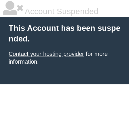
Account Suspended
This Account has been suspe
nded.
Contact your hosting provider
for more
information.